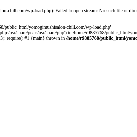
n-chill.com/wp-load.php): Failed to open stream: No such file or dire
768/public_html/yomogimushisalon-chill.com/wp-load.php'
re/php:/usr/share/pear:/usr/share/php') in /home/r9885768/public_html/
): require() #1 {main} thrown in
/home/r9885768/public_html/yomo