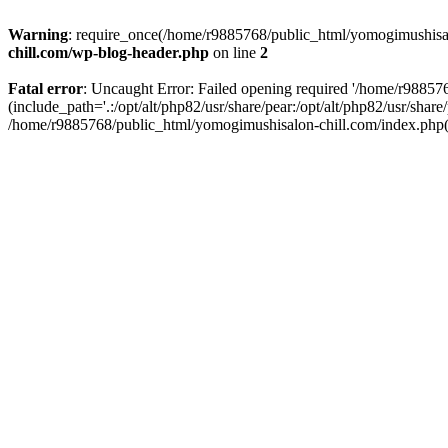
Warning
: require_once(/home/r9885768/public_html/yomogimushisalo
chill.com/wp-blog-header.php
on line
2
Fatal error
: Uncaught Error: Failed opening required '/home/r9885
(include_path='.:/opt/alt/php82/usr/share/pear:/opt/alt/php82/usr/sha
/home/r9885768/public_html/yomogimushisalon-chill.com/index.php(3