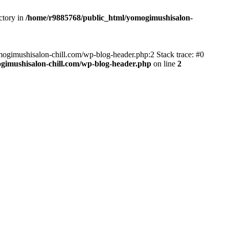
ctory in
/home/r9885768/public_html/yomogimushisalon-
yomogimushisalon-chill.com/wp-blog-header.php:2 Stack trace: #0
gimushisalon-chill.com/wp-blog-header.php
on line
2